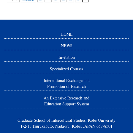
HOME
NEWS
Invitation
Specialized Courses
International Exchange and
Promotion of Research
An Extensive Research and
Education Support System
Graduate School of Intercultural Studies, Kobe University
1-2-1, Tsurukabuto, Nada-ku, Kobe, JAPAN 657-8501