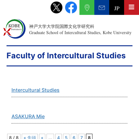
JP
神戸大学大学院国際文化学研究科
Graduate School of Intercultural Studies, Kobe University
Faculty of Intercultural Studies
Intercultural Studies
ASAKURA Mie
8 / 8
« 先頭
«
...
4
5
6
7
8