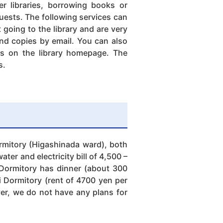
er libraries, borrowing books or
quests. The following services can
going to the library and are very
and copies by email. You can also
es on the library homepage. The
s.
mitory (Higashinada ward), both
er and electricity bill of 4,500 –
Dormitory has dinner (about 300
i Dormitory (rent of 4700 yen per
ver, we do not have any plans for