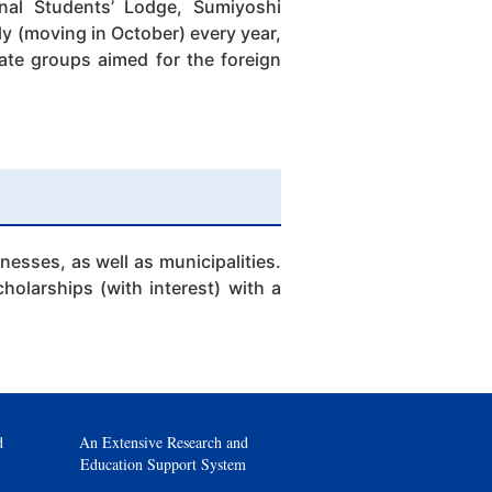
onal Students’ Lodge, Sumiyoshi
y (moving in October) every year,
vate groups aimed for the foreign
esses, as well as municipalities.
holarships (with interest) with a
d
An Extensive Research and
Education Support System