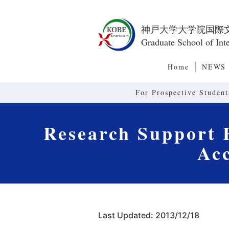
神戸大学大学院国際
Graduate School of Inte
Home
NEWS
For Prospective Student
Research Support F
Ac
Last Updated: 2013/12/18