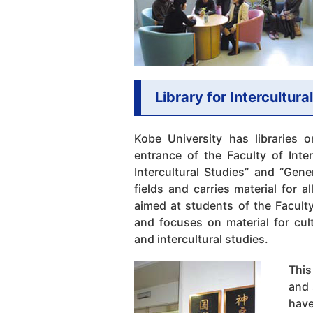
Library for Intercultura
Kobe University has libraries o
entrance of the Faculty of Inter
Intercultural Studies” and “Gene
fields and carries material for al
aimed at students of the Faculty
and focuses on material for cult
and intercultural studies.
This
and 
have