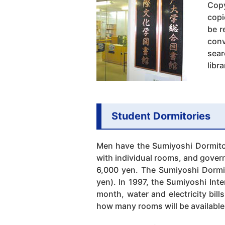
Copy
copi
be r
conv
sear
libr
Student Dormitories
Men have the Sumiyoshi Dormito
with individual rooms, and govern
6,000 yen. The Sumiyoshi Dormi
yen). In 1997, the Sumiyoshi Int
month, water and electricity bil
how many rooms will be available 