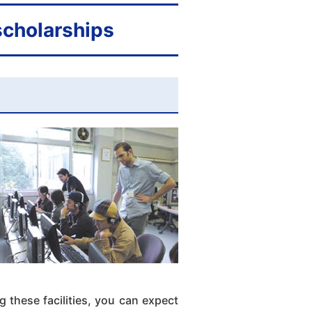
 scholarships
 these facilities, you can expect