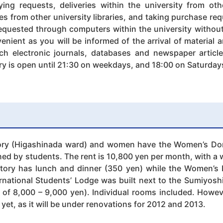
ing requests, deliveries within the university from oth
es from other university libraries, and taking purchase re
equested through computers within the university without 
enient as you will be informed of the arrival of material 
ch electronic journals, databases and newspaper articl
ary is open until 21:30 on weekdays, and 18:00 on Saturday
ry (Higashinada ward) and women have the Women’s Dor
ed by students. The rent is 10,800 yen per month, with a wat
tory has lunch and dinner (350 yen) while the Women’s 
ernational Students’ Lodge was built next to the Sumiyosh
ls of 8,000 – 9,000 yen). Individual rooms included. Howe
yet, as it will be under renovations for 2012 and 2013.