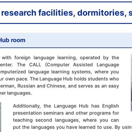
research facilities, dormitories,
Hub room
 with foreign language learning, operated by the
 Center. The CALL (Computer Assisted Language
omputerized language learning systems, where you
our own pace. The Language Hub holds students who
German, Russian and Chinese, and serves as an easy
ther languages.
Additionally, the Language Hub has English
presentation seminars and other programs for
teaching second languages, where you can
put the languages you have learned to use. By using