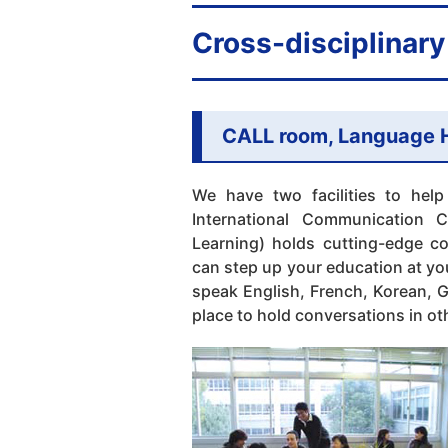
Cross-disciplinary 
CALL room, Language 
We have two facilities to help
International Communication
Learning) holds cutting-edge c
can step up your education at y
speak English, French, Korean, 
place to hold conversations in o