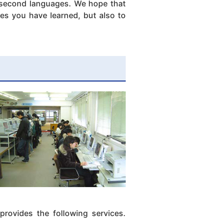
f second languages. We hope that
ges you have learned, but also to
provides the following services.