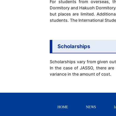
For students from overseas, th
Dormitory and Hakuoh Dormitory. 
but places are limited. Addition
students. The International Stude
Scholarships
Scholarships vary from given out
In the case of JASSO, there are 
variance in the amount of cost.
HOME
NEWS
I