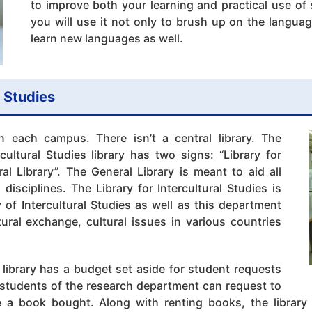
to improve both your learning and practical use o
you will use it not only to brush up on the langua
learn new languages as well.
l Studies
n each campus. There isn’t a central library. The
cultural Studies library has two signs: “Library for
ral Library”. The General Library is meant to aid all
l disciplines. The Library for Intercultural Studies is
 of Intercultural Studies as well as this department
ural exchange, cultural issues in various countries
 library has a budget set aside for student requests
students of the research department can request to
 a book bought. Along with renting books, the library 