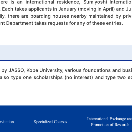
ere is an international residence, Sumiyoshi Internati
Each takes applicants in January (moving in April) and Jul
ally, there are boarding houses nearby maintained by pri
nt Department takes requests for any of these entries.
 by JASSO, Kobe University, various foundations and busin
also type one scholarships (no interest) and type two sc
International Exchange an
nvitation
Specialized Courses
Promotion of Research