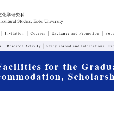
文化学研究科
rcultural Studies, Kobe University
Invitation
Courses
Exchange and Promotion
Sup
Master’s Program, Doctoral Program
European and American Culture Studies
Cultural Anthropology
Transcultural Studies
International Relations and Comparative P
Modernity Studies
Contemporary Social Issues
Art, Culture and Society Studies
Human Communication
Linguistics and Communication Studies
Computers and Communication
Systems of Second Language Education
Contents in Second Language Education
Advanced Communication (Joint Research 
Research Center for Promoting 
Int
Res
Emp
Res
Dean’s Message, Admission/ Diploma Policies
Organization of the Graduate School of Intercultural
Japanese Studies
Asia-Pacific Culture Studies
Exchange Programs
International Symposium
Japa
Glob
Program)
Studies
Acc
Int
Studies
s
Research Activity
Study abroad and International Ex
acilities for the Gradu
commodation, Scholarsh