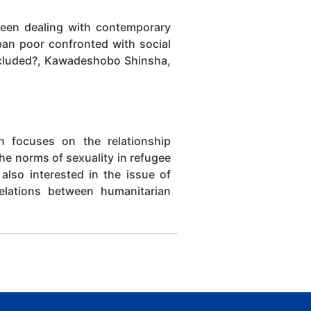
been dealing with contemporary
rban poor confronted with social
xcluded?, Kawadeshobo Shinsha,
h focuses on the relationship
the norms of sexuality in refugee
also interested in the issue of
relations between humanitarian