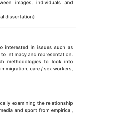
ween images, individuals and
l dissertation)
so interested in issues such as
t to intimacy and representation.
rch methodologies to look into
immigration, care / sex workers,
ically examining the relationship
 media and sport from empirical,