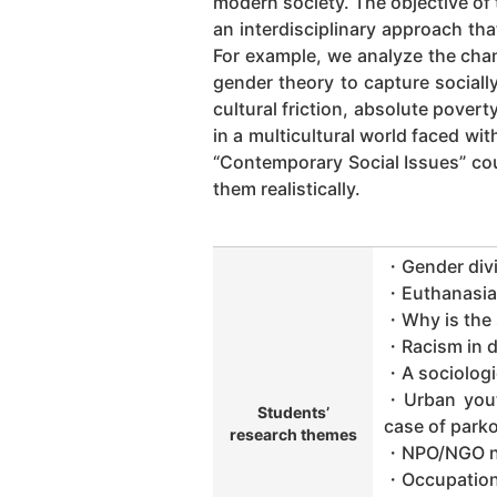
modern society. The objective of
an interdisciplinary approach tha
For example, we analyze the chan
gender theory to capture sociall
cultural friction, absolute pove
in a multicultural world faced wi
“Contemporary Social Issues” cou
them realistically.
・Gender divi
・Euthanasia s
・Why is the s
・Racism in d
・A sociologi
・Urban youth
Students’
case of park
research themes
・NPO/NGO net
・Occupation 