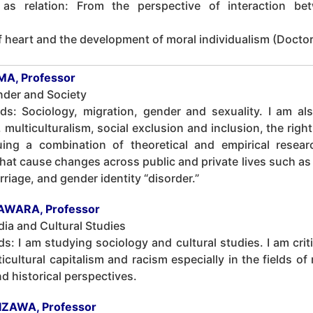
s relation: From the perspective of interaction bet
heart and the development of moral individualism (Doctora
A, Professor
nder and Society
lds: Sociology, migration, gender and sexuality. I am al
, multiculturalism, social exclusion and inclusion, the righ
ing a combination of theoretical and empirical resea
at cause changes across public and private lives such as 
iage, and gender identity “disorder.”
AWARA, Professor
ia and Cultural Studies
ds: I am studying sociology and cultural studies. I am crit
cultural capitalism and racism especially in the fields of
nd historical perspectives.
HIZAWA, Professor