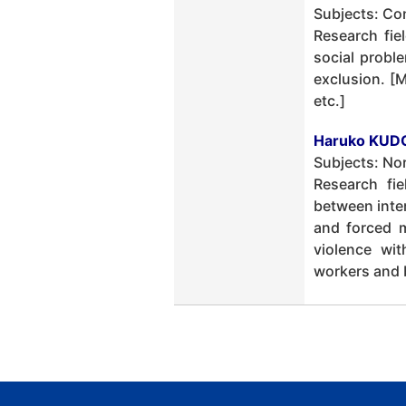
Subjects: Co
Research fie
social probl
exclusion. [
etc.]
Haruko KUDO
Subjects: No
Research fi
between inter
and forced m
violence wit
workers and b