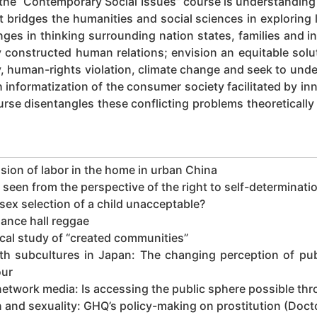
 the “Contemporary Social Issues” course is understandin
t bridges the humanities and social sciences in exploring
ges in thinking surrounding nation states, families and in
y constructed human relations; envision an equitable solu
rty, human-rights violation, climate change and seek to un
th informatization of the consumer society facilitated by i
rse disentangles these conflicting problems theoretically
sion of labor in the home in urban China
een from the perspective of the right to self-determinati
ex selection of a child unacceptable?
ance hall reggae
cal study of “created communities”
 subcultures in Japan: The changing perception of publ
our
work media: Is accessing the public sphere possible thro
and sexuality: GHQ’s policy-making on prostitution (Docto