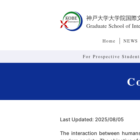
神戸大学大学院国際
Graduate School of Inte
Home
NEWS
For Prospective Student
Co
Last Updated: 2025/08/05
The interaction between humans