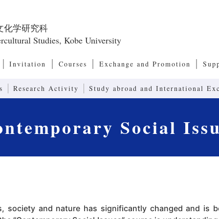
文化学研究科
rcultural Studies, Kobe University
Invitation
Courses
Exchange and Promotion
Sup
Master’s Program, Doctoral Program
European and American Culture Studies
Cultural Anthropology
Transcultural Studies
International Relations and Comparative P
Modernity Studies
Contemporary Social Issues
Art, Culture and Society Studies
Human Communication
Linguistics and Communication Studies
Computers and Communication
Systems of Second Language Education
Contents in Second Language Education
Advanced Communication (Joint Research 
Research Center for Promoting 
Int
Res
Emp
Res
Dean’s Message, Admission/ Diploma Policies
Organization of the Graduate School of Intercultural
Japanese Studies
Asia-Pacific Culture Studies
Exchange Programs
International Symposium
Japa
Glob
Program)
Studies
Acc
Int
Studies
s
Research Activity
Study abroad and International Ex
ntemporary Social Iss
, society and nature has significantly changed and is b