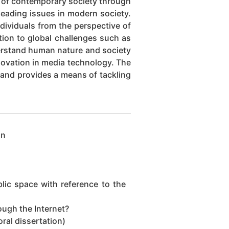
g of contemporary society through
 leading issues in modern society.
dividuals from the perspective of
tion to global challenges such as
derstand human nature and society
nnovation in media technology. The
 and provides a means of tackling
on
ic space with reference to the
ugh the Internet?
ral dissertation)