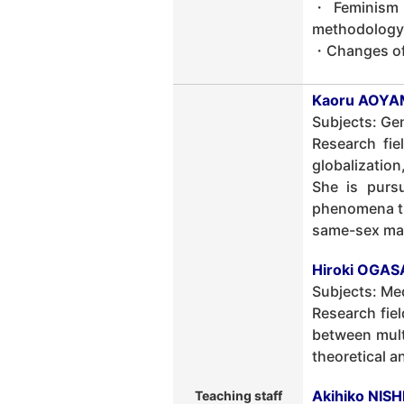
・Feminism a
methodology
・Changes of 
Kaoru AOYAM
Subjects: Ge
Research fie
globalization
She is pursu
phenomena th
same-sex marr
Hiroki OGAS
Subjects: Med
Research fiel
between multi
theoretical a
Akihiko NIS
Teaching staff