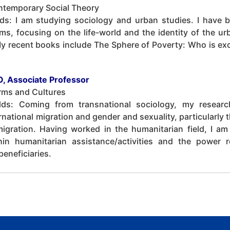
ntemporary Social Theory
lds: I am studying sociology and urban studies. I have 
ems, focusing on the life-world and the identity of the u
My recent books include The Sphere of Poverty: Who is e
, Associate Professor
rms and Cultures
elds: Coming from transnational sociology, my researc
national migration and gender and sexuality, particularly 
igration. Having worked in the humanitarian field, I am 
hin humanitarian assistance/activities and the power 
eneficiaries.