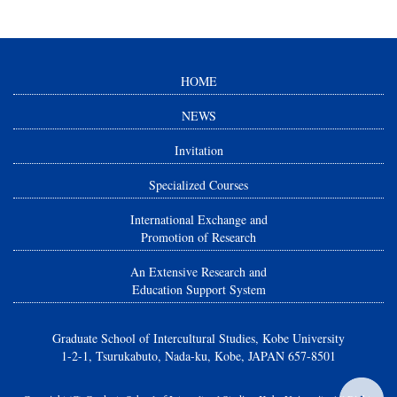
HOME
NEWS
Invitation
Specialized Courses
International Exchange and
Promotion of Research
An Extensive Research and
Education Support System
Graduate School of Intercultural Studies, Kobe University
1-2-1, Tsurukabuto, Nada-ku, Kobe, JAPAN 657-8501