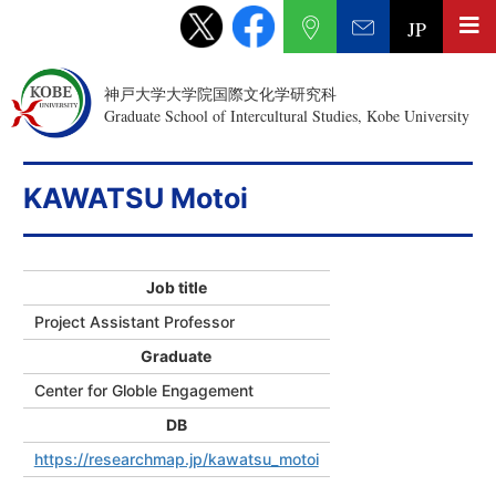
JP
神戸大学大学院国際文化学研究科
Graduate School of Intercultural Studies, Kobe University
KAWATSU Motoi
Job title
Project Assistant Professor
Graduate
Center for Globle Engagement
DB
https://researchmap.jp/kawatsu_motoi