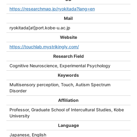
https://researchmap.jp/ryokitada?lang=en
Mail
ryokitada[at]port.kobe-u.ac.jp
Website
https://touchlab.mystrikingly.com/
Research Field
Cognitive Neuroscience, Experimental Psychology
Keywords
Multisensory perception, Touch, Autism Spectrum
Disorder
Affiliation
Professor, Graduate School of Intercultural Studies, Kobe
University
Language
Japanese, English