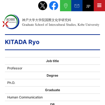
JP
神戸大学大学院国際文化学研究科
Graduate School of Intercultural Studies, Kobe University
KITADA Ryo
Job title
Professor
Degree
Ph.D.
Graduate
Human Communication
DB