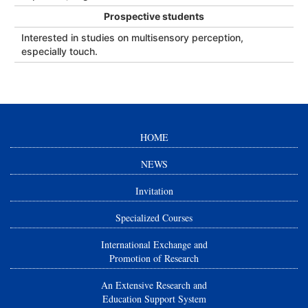
Prospective students
Interested in studies on multisensory perception,
especially touch.
HOME
NEWS
Invitation
Specialized Courses
International Exchange and
Promotion of Research
An Extensive Research and
Education Support System