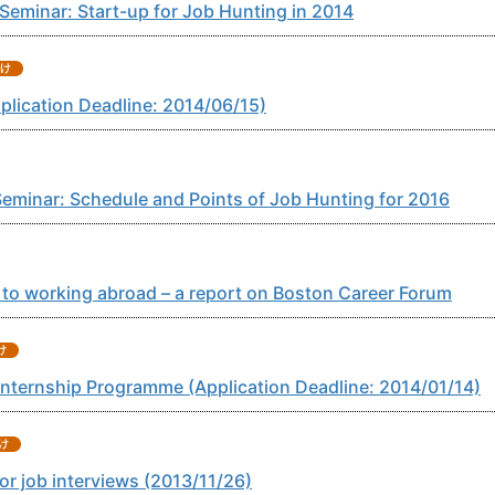
eminar: Start-up for Job Hunting in 2014
plication Deadline: 2014/06/15)
eminar: Schedule and Points of Job Hunting for 2016
to working abroad – a report on Boston Career Forum
Internship Programme (Application Deadline: 2014/01/14)
r job interviews (2013/11/26)