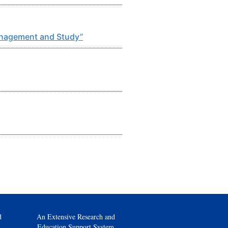
Management and Study”
d
An Extensive Research and
Education Support System