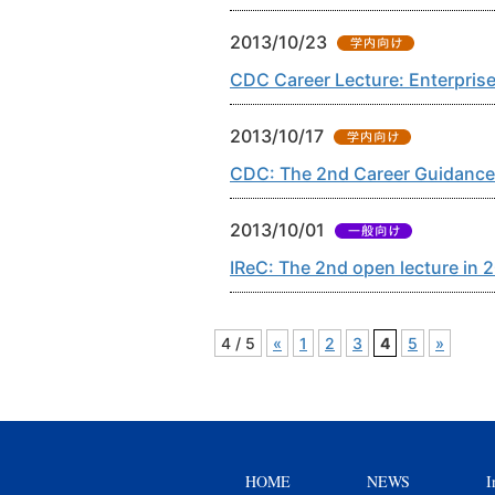
2013/10/23
CDC Career Lecture: Enterprise
2013/10/17
CDC: The 2nd Career Guidance
2013/10/01
IReC: The 2nd open lecture in 
4 / 5
«
1
2
3
4
5
»
HOME
NEWS
I