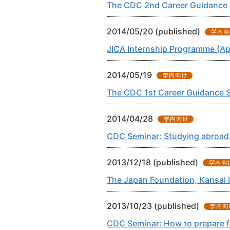
The CDC 2nd Career Guidance S
2014/05/20 (published)
JICA Internship Programme (Ap
2014/05/19
The CDC 1st Career Guidance S
2014/04/28
CDC Seminar: Studying abroad 
2013/12/18 (published)
The Japan Foundation, Kansai 
2013/10/23 (published)
CDC Seminar: How to prepare fo