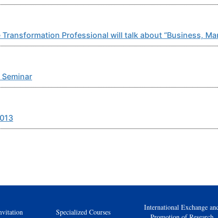
 Transformation Professional will talk about “Business, 
 Seminar
2013
International Exchange an
nvitation
Specialized Courses
Promotion of Research