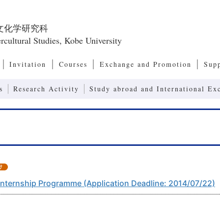
文化学研究科
rcultural Studies, Kobe University
Invitation
Courses
Exchange and Promotion
Sup
Master’s Program, Doctoral Program
European and American Culture Studies
Cultural Anthropology
Transcultural Studies
International Relations and Comparative P
Modernity Studies
Contemporary Social Issues
Art, Culture and Society Studies
Human Communication
Linguistics and Communication Studies
Computers and Communication
Systems of Second Language Education
Contents in Second Language Education
Advanced Communication (Joint Research 
Research Center for Promoting 
Int
Res
Emp
Res
Dean’s Message, Admission/ Diploma Policies
Organization of the Graduate School of Intercultural
Japanese Studies
Asia-Pacific Culture Studies
Exchange Programs
International Symposium
Japa
Glob
Program)
Studies
Acc
Int
Studies
s
Research Activity
Study abroad and International Ex
Internship Programme (Application Deadline: 2014/07/22)