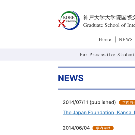
神戸大学大学院国際
Graduate School of Inte
Home
NEWS
For Prospective Student
NEWS
2014/07/11 (published)
The Japan Foundation, Kansai 
2014/06/04