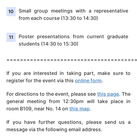
Small group meetings with a representative
from each course (13:30 to 14:30)
Poster presentations from current graduate
students (14:30 to 15:30)
======================================
If you are interested in taking part, make sure to
register for the event via this
online form
.
For directions to the event, please see
this page
. The
general meeting from 12:30pm will take place in
room B109, near No. 14 on
this map
.
If you have further questions, please send us a
message via the following email address.