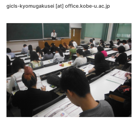
gicls-kyomugakusei [at] office.kobe-u.ac.jp