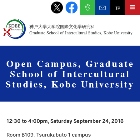
JP
神戸大学大学院国際文化学研究科
Graduate School of Intercultural Studies, Kobe University
Open Campus, Graduate
School of Intercultural
Studies, Kobe University
12:30 to 4:00pm, Saturday September 24, 2016
Room B109, Tsurukabuto 1 campus