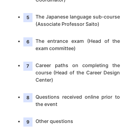
The Japanese language sub-course
(Associate Professor Saito)
The entrance exam (Head of the
exam committee)
Career paths on completing the
course (Head of the Career Design
Center)
Questions received online prior to
the event
Other questions