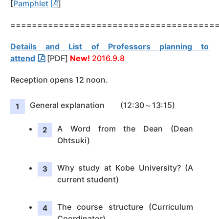
[
Pamphlet
]
======================================
Details and List of Professors planning to
attend
[PDF]
New!
2016.9.8
Reception opens 12 noon.
General explanation (12:30～13:15)
A Word from the Dean (Dean
Ohtsuki)
Why study at Kobe University? (A
current student)
The course structure (Curriculum
Coordinator)