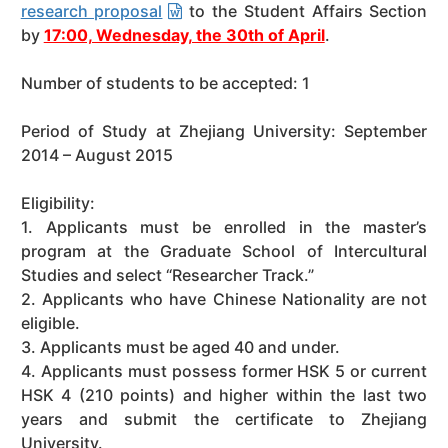
research proposal
to the Student Affairs Section
by
17:00, Wednesday, the 30th of April
.
Number of students to be accepted: 1
Period of Study at Zhejiang University: September
2014 – August 2015
Eligibility:
1. Applicants must be enrolled in the master’s
program at the Graduate School of Intercultural
Studies and select “Researcher Track.”
2. Applicants who have Chinese Nationality are not
eligible.
3. Applicants must be aged 40 and under.
4. Applicants must possess former HSK 5 or current
HSK 4 (210 points) and higher within the last two
years and submit the certificate to Zhejiang
University.