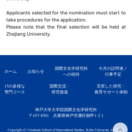
Applicants selected for the nomination must start to
take procedures for the application.
Please note that the final selection will be held at
Zhejiang University.
国際文化学研究科
今月の訪問者／
ホーム
お知らせ
への招待
行事予定
15の多様な
国際交流・
充実した研究・
専門コース
研究推進
教育サポート体制
神戸大学大学院国際文化学研究科
〒657-8501 兵庫県神戸市灘区鶴甲1-2-1
Copyright (C) Graduate School of Intercultural Studies, Kobe University All Rights