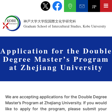
JP
神戸大学大学院国際文化学研究科
Graduate School of Intercultural Studies, Kobe University
Application for the Double
Degree Master’s Program
at Zhejiang University
We are accepting applications for the Double Degree
Master’s Program at Zhejiang University. If you would
like to apply for the program, please submit your